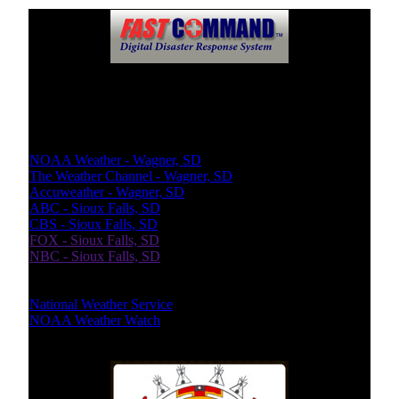
Weather Report
Local Weather
NOAA Weather - Wagner, SD
The Weather Channel - Wagner, SD
Accuweather - Wagner, SD
ABC - Sioux Falls, SD
CBS - Sioux Falls, SD
FOX - Sioux Falls, SD
NBC - Sioux Falls, SD
National Bureaus
National Weather Service
NOAA Weather Watch