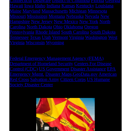
Connecticut
Delaware
District of Columbia
Florida
Georgia
Hawaii
Iowa
Idaho
Indiana
Kansas
Kentucky
Louisiana
Maine
Maryland
Massachusetts
Michigan
Minnesota
Missouri
Mississippi
Montana
Nebraska
Nevada
New
Hampshire
New Jersey
New Mexico
New York
North
Carolina
North Dakota
Ohio
Oklahoma
Oregon
Pennsylvania
Rhode Island
South Carolina
South Dakota
Tennessee
Texas
Utah
Vermont
Virginia
Washington
West
Virginia
Wisconsin
Wyoming
National Level
Federal Emergency Management Agency (FEMA)
Department of Homeland Security
Centers For Disease
Control (CDC)
US Government
Disaster Assistance
EPA
Emergency Mgmt.
Disaster Maps,GeoData.gov
American
Red Cross
Salvation Army
Citizen Corps
US Humane
Society Disaster Center