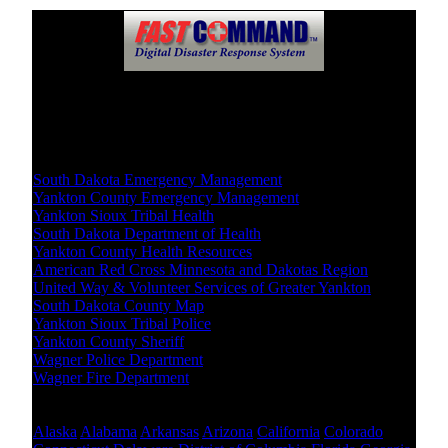
Crisis Resources
Local Level
South Dakota Emergency Management
Yankton County Emergency Management
Yankton Sioux Tribal Health
South Dakota Department of Health
Yankton County Health Resources
American Red Cross Minnesota and Dakotas Region
United Way & Volunteer Services of Greater Yankton
South Dakota County Map
Yankton Sioux Tribal Police
Yankton County Sheriff
Wagner Police Department
Wagner Fire Department
Other States Level
Alaska
Alabama
Arkansas
Arizona
California
Colorado