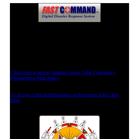
Disaster Plans of Yankton Sioux Tribe
Specific Disaster Plans Select Below
Disaster Plan Policy and Purpose
Click Here to access Yankton Sioux Tribe Emergency
Preparedness Plan Policy
Procedures/Critical Info
To Access Criticial Information or Procedure Info Click
Here